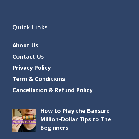
Quick Links
About Us
Contact Us
Privacy Policy
Term & Conditions
Cancellation & Refund Policy
How to Play the Bansuri:
Million-Dollar Tips to The
Beginners