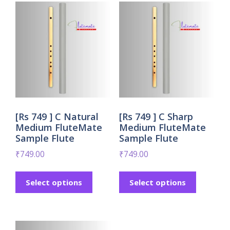
[Rs 749 ] C Natural
[Rs 749 ] C Sharp
Medium FluteMate
Medium FluteMate
Sample Flute
Sample Flute
₹
749.00
₹
749.00
Select options
Select options