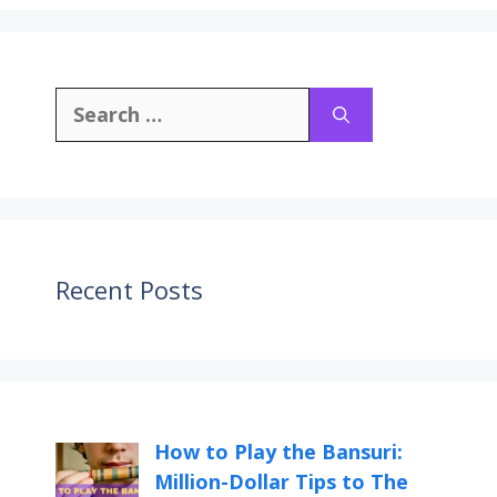
Recent Posts
How to Play the Bansuri:
Million-Dollar Tips to The