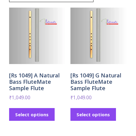
[Rs 1049] A Natural
[Rs 1049] G Natural
Bass FluteMate
Bass FluteMate
Sample Flute
Sample Flute
₹
1,049.00
₹
1,049.00
Select options
Select options