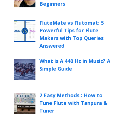
Beginners
FluteMate vs Flutomat: 5
Powerful Tips for Flute
Makers with Top Queries
Answered
What is A 440 Hz in Music? A
Simple Guide
2 Easy Methods : How to
Tune Flute with Tanpura &
Tuner