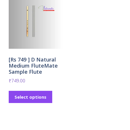
[Rs 749 ] D Natural
Medium FluteMate
Sample Flute
₹
749.00
Select options