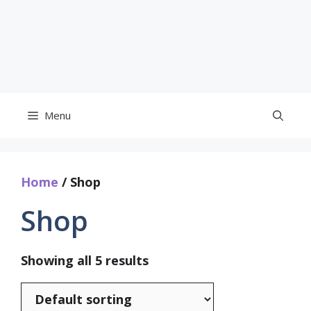
Menu
Home
/ Shop
Shop
Showing all 5 results