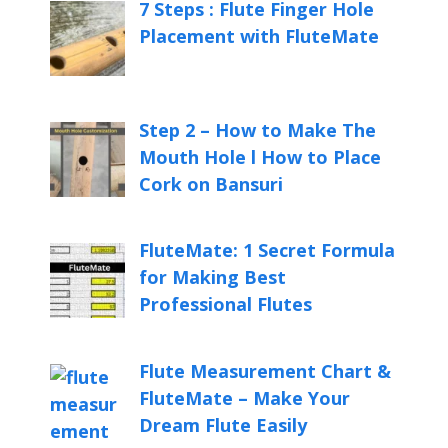
7 Steps : Flute Finger Hole
Placement with FluteMate
Step 2 – How to Make The
Mouth Hole l How to Place
Cork on Bansuri
FluteMate: 1 Secret Formula
for Making Best
Professional Flutes
Flute Measurement Chart &
FluteMate – Make Your
Dream Flute Easily