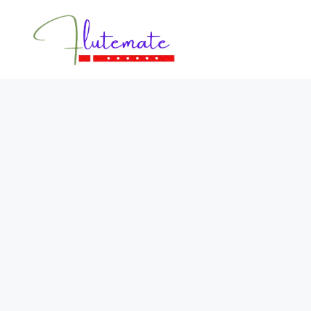
Flutemate