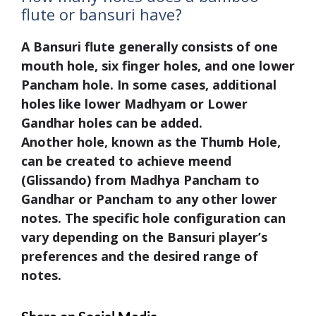
flute or bansuri have?
A Bansuri flute generally consists of one
mouth hole, six finger holes, and one lower
Pancham hole. In some cases, additional
holes like lower Madhyam or Lower
Gandhar holes can be added.
Another hole, known as the Thumb Hole,
can be created to achieve meend
(Glissando) from Madhya Pancham to
Gandhar or Pancham to any other lower
notes. The specific hole configuration can
vary depending on the Bansuri player’s
preferences and the desired range of
notes.