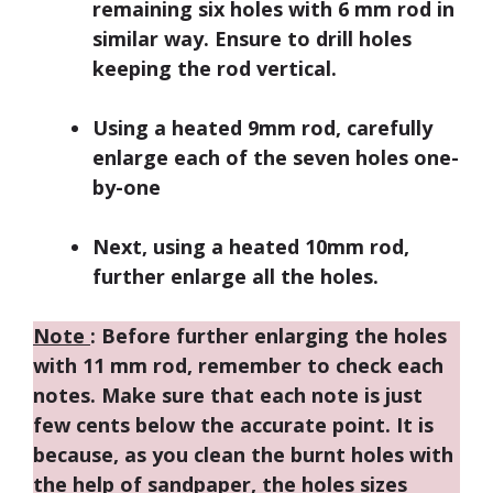
remaining six holes with 6 mm rod in
similar way. Ensure to drill holes
keeping the rod vertical.
Using a heated 9mm rod, carefully
enlarge each of the seven holes one-
by-one
Next, using a heated 10mm rod,
further enlarge all the holes.
Note
: Before further enlarging the holes
with 11 mm rod, remember to check each
notes. Make sure that each note is just
few cents below the accurate point. It is
because, as you clean the burnt holes with
the help of sandpaper, the holes sizes