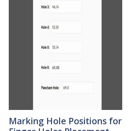
Marking Hole Positions for