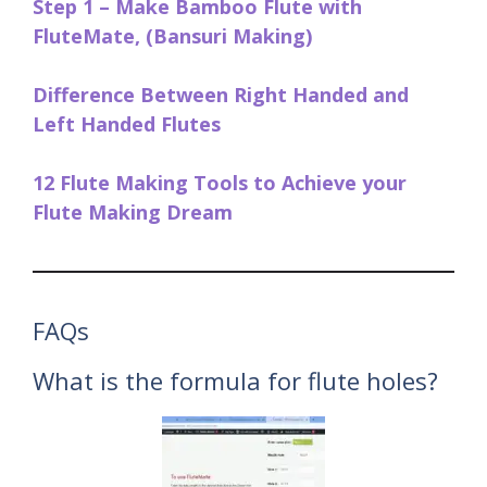
Step 1 – Make Bamboo Flute with
FluteMate, (Bansuri Making)
Difference Between Right Handed and
Left Handed Flutes
12 Flute Making Tools to Achieve your
Flute Making Dream
FAQs
What is the formula for flute holes?