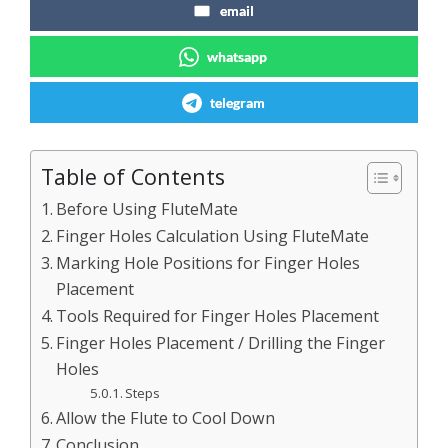
email
whatsapp
telegram
Table of Contents
Before Using FluteMate
Finger Holes Calculation Using FluteMate
Marking Hole Positions for Finger Holes
Placement
Tools Required for Finger Holes Placement
Finger Holes Placement / Drilling the Finger
Holes
Steps
Allow the Flute to Cool Down
Conclusion