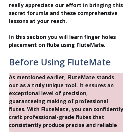
really appreciate our effort in bringing this
secret forumla and these comprehensive
lessons at your reach.
In this section you will learn
finger holes
placement
on flute using FluteMate.
Before Using FluteMate
As mentioned earlier, FluteMate stands
out as a truly unique tool. It ensures an
exceptional level of precision,
guaranteeing making of professional
flutes. With FluteMate, you can confidently
craft professional-grade flutes that
consistently produce precise and reliable