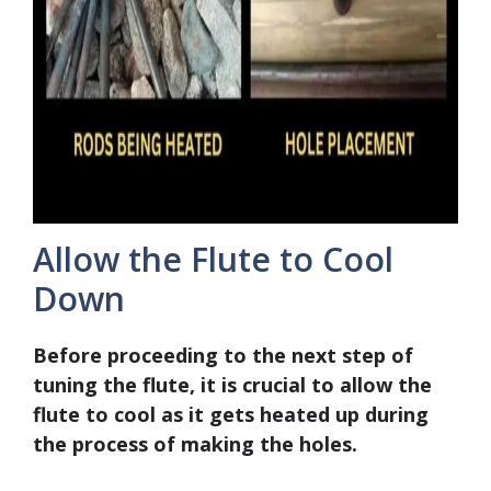
Allow the Flute to Cool
Down
Before proceeding to the next step of
tuning the flute, it is crucial to allow the
flute to cool as it gets heated up during
the process of making the holes.