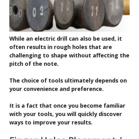
While an electric drill can also be used, it
often results in rough holes that are
challenging to shape without affecting the
pitch of the note.
The choice of tools ultimately depends on
your convenience and preference.
It is a fact that once you become familiar
with your tools, you will quickly discover
ways to improve your results.