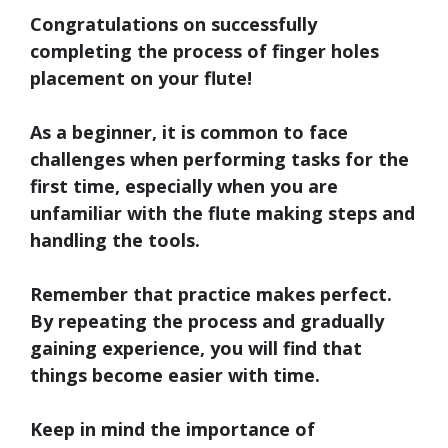
Congratulations on successfully
completing the process of
finger holes
placement
on your flute!
As a beginner, it is common to face
challenges when performing tasks for the
first time, especially when you are
unfamiliar with the flute making steps and
handling the tools.
Remember that practice makes perfect.
By repeating the process and gradually
gaining experience, you will find that
things become easier with time.
Keep in mind the importance of