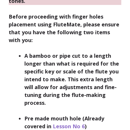
tones.
Before proceeding with finger holes
placement using FluteMate, please ensure
that you have the following two items
with you:
A bamboo or pipe cut to a length
longer than what is required for the
specific key or scale of the flute you
intend to make. This extra length
will allow for adjustments and fine-
tuning during the flute-making
process.
Pre made mouth hole (Already
covered in
Lesson No 6
)