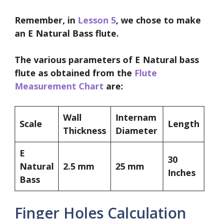
Remember, in
Lesson 5
, we chose to make
an
E Natural Bass flute.
The various parameters of E Natural bass
flute as obtained from the
Flute
Measurement Chart
are:
Wall
Internam
Scale
Length
Thickness
Diameter
E
30
Natural
2.5 mm
25 mm
Inches
Bass
Finger Holes Calculation