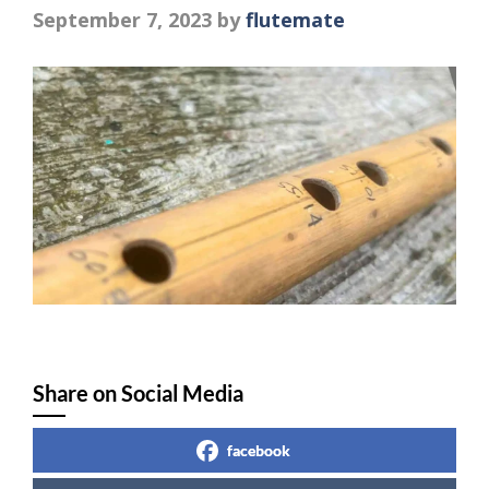
September 7, 2023
by
flutemate
Share on Social Media
facebook