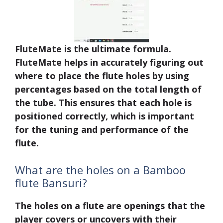
FluteMate is the ultimate formula.
FluteMate helps in accurately figuring out
where to place the flute holes by using
percentages based on the total length of
the tube. This ensures that each hole is
positioned correctly, which is important
for the tuning and performance of the
flute.
What are the holes on a Bamboo
flute Bansuri?
The holes on a flute are openings that the
player covers or uncovers with their