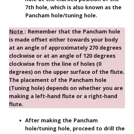
7th hole, which is also known as the
Pancham hole/tuning hole.
Note
:
Remember that the Pancham hole
is made offset either towards your body
at an angle of approximately 270 degrees
clockwise or at an angle of 120 degrees
clockwise from the line of holes (0
degrees) on the upper surface of the flute.
The placement of the Pancham hole
(Tuning hole) depends on whether you are
making a left-hand flute or a right-hand
flute.
After making the Pancham
hole/tuning hole, proceed to drill the