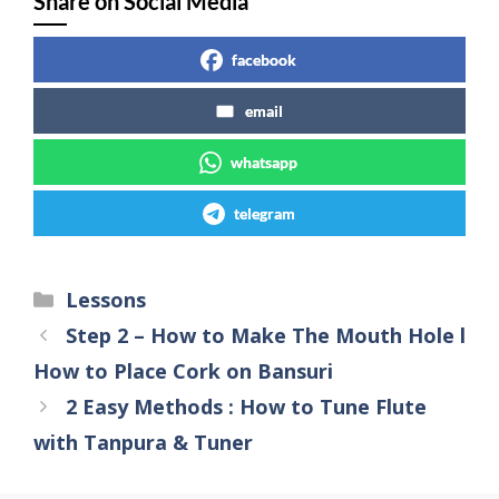
Share on Social Media
facebook
email
whatsapp
telegram
Lessons
Step 2 – How to Make The Mouth Hole l
How to Place Cork on Bansuri
2 Easy Methods : How to Tune Flute
with Tanpura & Tuner