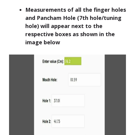
Measurements of all the finger holes
and Pancham Hole (7th hole/tuning
hole) will appear next to the
respective boxes as shown in the
image below