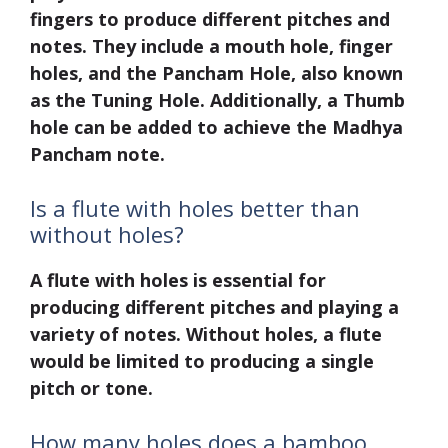
fingers to produce different pitches and
notes. They include a mouth hole, finger
holes, and the Pancham Hole, also known
as the Tuning Hole. Additionally, a Thumb
hole can be added to achieve the Madhya
Pancham note.
Is a flute with holes better than
without holes?
A flute with holes is essential for
producing different pitches and playing a
variety of notes. Without holes, a flute
would be limited to producing a single
pitch or tone.
How many holes does a bamboo