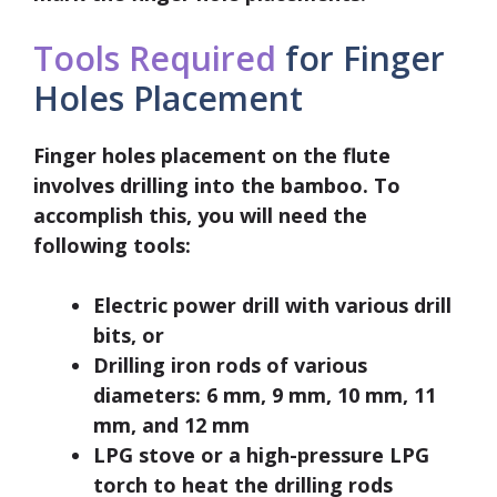
Tools Required
for Finger
Holes Placement
Finger holes placement on the flute
involves drilling into the bamboo. To
accomplish this, you will need the
following tools:
Electric power drill with various drill
bits, or
Drilling iron rods of various
diameters: 6 mm, 9 mm, 10 mm, 11
mm, and 12 mm
LPG stove or a high-pressure LPG
torch to heat the drilling rods