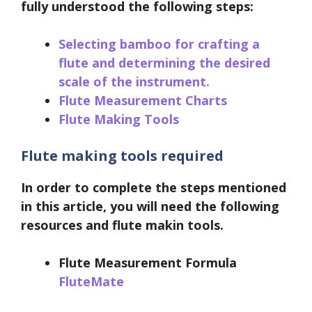
fully understood the following steps:
Selecting bamboo for crafting a
flute and determining the desired
scale of the instrument.
Flute Measurement Charts
Flute Making Tools
Flute making tools required
In order to complete the steps mentioned
in this article, you will need the following
resources and flute makin tools.
Flute Measurement Formula
FluteMate