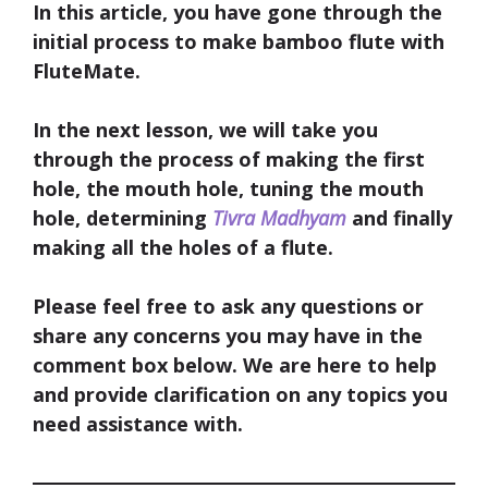
In this article, you have gone through the
initial process to make bamboo flute with
FluteMate.
In the next lesson, we will take you
through the process of making the first
hole, the mouth hole, tuning the mouth
hole, determining
Tivra Madhyam
and finally
making all the holes of a flute.
Please feel free to ask any questions or
share any concerns you may have in the
comment box below. We are here to help
and provide clarification on any topics you
need assistance with.