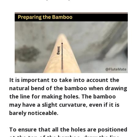
It is important to take into account the
natural bend of the bamboo when drawing
the line for making holes. The bamboo
may have a slight curvature, even if it is
barely noticeable.
To ensure that all the holes are positioned