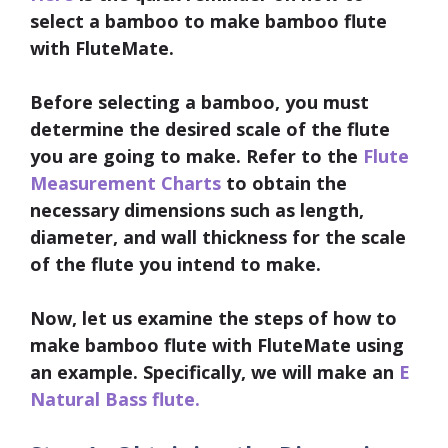
select a bamboo to make bamboo flute
with FluteMate.
Before selecting a bamboo, you must
determine the desired scale of the flute
you are going to make. Refer to the
Flute
Measurement Charts
to obtain the
necessary dimensions such as length,
diameter, and wall thickness for the scale
of the flute you intend to make.
Now, let us examine the steps of how to
make bamboo flute with FluteMate using
an example. Specifically, we will make an
E
Natural Bass flute.