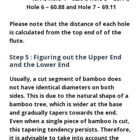
Hole 6 – 60.88 and Hole 7 – 69.11
Please note that the distance of each hole
is calculated from the top end of of the
flute.
Step 5 : Figuring out the Upper End
and the Lower End
Usually, a cut segment of bamboo does
not have identical diameters on both
sides. This is due to the natural shape of a
bamboo tree, which is wider at the base
and gradually tapers towards the end.
Even when a single piece of bamboo is cut,
this tapering tendency persists. Therefore,
it is advisable to take into account the