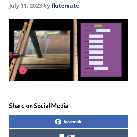
July 11, 2023
by
flutemate
Share on Social Media
facebook
email