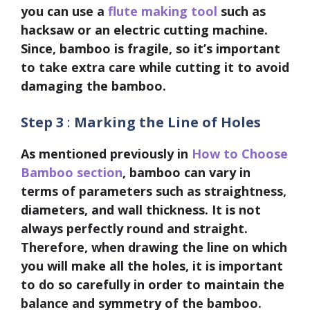
you can use a
flute making tool
such as
hacksaw or an electric cutting machine.
Since, bamboo is fragile, so it’s important
to take extra care while cutting it to avoid
damaging the bamboo.
Step 3
:
Marking the Line of Holes
As mentioned previously in
How to Choose
Bamboo section
, bamboo can vary in
terms of parameters such as straightness,
diameters, and wall thickness. It is not
always perfectly round and straight.
Therefore, when drawing the line on which
you will make all the holes, it is important
to do so carefully in order to maintain the
balance and symmetry of the bamboo.