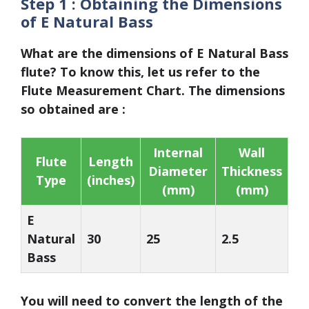
Step 1 :
Obtaining the
Dimensions
of E Natural Bass
What are the dimensions of E Natural Bass
flute? To know this, let us refer to the
Flute Measurement Chart
. The dimensions
so obtained are :
Internal
Wall
Flute
Length
Diameter
Thickness
Type
(inches)
(mm)
(mm)
E
Natural
30
25
2.5
Bass
You will need to convert the length of the