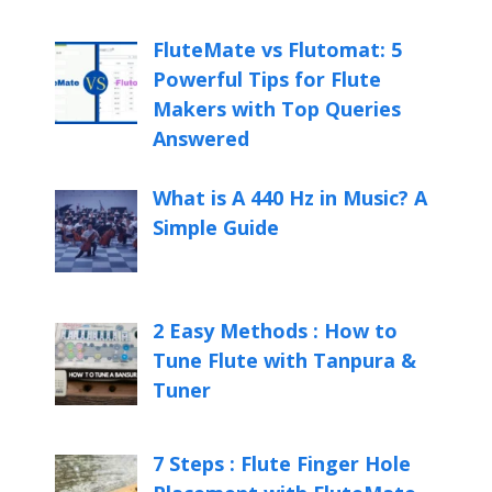
FluteMate vs Flutomat: 5
Powerful Tips for Flute
Makers with Top Queries
Answered
What is A 440 Hz in Music? A
Simple Guide
2 Easy Methods : How to
Tune Flute with Tanpura &
Tuner
7 Steps : Flute Finger Hole