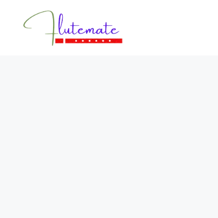
Flutemate