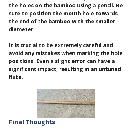
the holes on the bamboo using a pencil.
Be
sure to position the mouth hole towards
the end of the bamboo with the smaller
diamete
r.
It is crucial to be extremely careful and
avoid any mistakes when marking the hole
positions. Even a slight error can have a
significant impact, resulting in an untuned
flute.
Final Thoughts