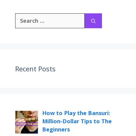
Recent Posts
How to Play the Bansuri:
Million-Dollar Tips to The
Beginners