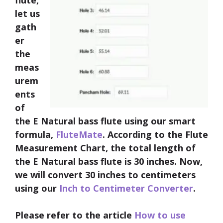
flute,
let us
gath
er
the
meas
urem
ents
of
the E Natural bass flute using our smart
formula,
FluteMate
. According to the Flute
Measurement Chart, the total
length of
the E Natural bass flute is 30 inches
. Now,
we will convert 30 inches to centimeters
using our
Inch to Centimeter Converter
.
Please refer to the article
How to use