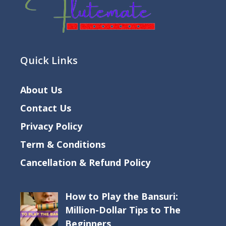
Quick Links
About Us
Contact Us
Privacy Policy
Term & Conditions
Cancellation & Refund Policy
How to Play the Bansuri:
Million-Dollar Tips to The
Beginners