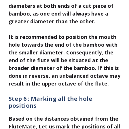
diameters at both ends of a cut piece of
bamboo, as one end will always have a
greater diameter than the other.
It is recommended to position the mouth
hole towards the end of the bamboo with
the smaller diameter. Consequently, the
end of the flute will be situated at the
broader diameter of the bamboo. If this is
done in reverse, an unbalanced octave may
result in the upper octave of the flute.
Step 6 : Marking all the hole
positions
Based on the distances obtained from the
FluteMate, Let us mark the positions of all