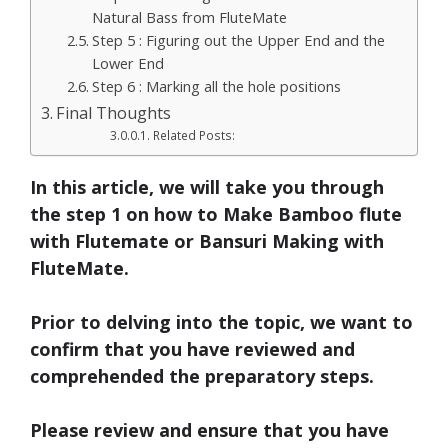
Natural Bass from FluteMate
Step 5 : Figuring out the Upper End and the
Lower End
Step 6 : Marking all the hole positions
Final Thoughts
Related Posts:
In this article, we will take you through
the step 1 on
how to Make Bamboo flute
with Flutemate
or
Bansuri Making
with
FluteMate.
Prior to delving into the topic, we want to
confirm that you have reviewed and
comprehended the preparatory steps.
Please review and ensure that you have