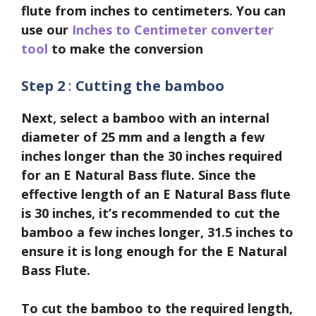
flute from inches to centimeters. You can
use our
Inches to Centimeter converter
tool
to make the conversion
Step 2
:
Cutting the bamboo
Next, select a bamboo with an internal
diameter of
25 mm
and a length a few
inches longer than the
30 inches
required
for an E Natural Bass flute. Since the
effective length of an E Natural Bass flute
is 30 inches, it’s recommended to cut the
bamboo a few inches longer, 31.5 inches to
ensure it is long enough for the E Natural
Bass Flute.
To cut the bamboo to the required length,