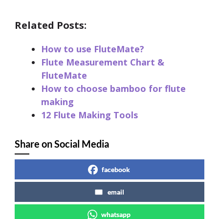
Related Posts:
How to use FluteMate?
Flute Measurement Chart &
FluteMate
How to choose bamboo for flute
making
12 Flute Making Tools
Share on Social Media
facebook
email
whatsapp