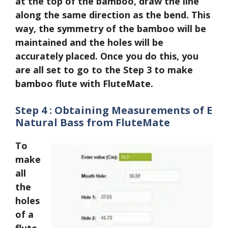
at the top of the bamboo, draw the line
along the same direction as the bend. This
way, the symmetry of the bamboo will be
maintained and the holes will be
accurately placed. Once you do this, you
are all set to go to the Step 3 to make
bamboo flute with FluteMate.
Step 4 : Obtaining Measurements of E
Natural Bass from FluteMate
To
make
all
the
holes
of a