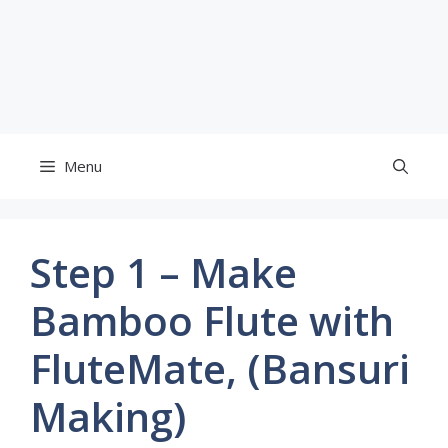
Menu
Step 1 – Make
Bamboo Flute with
FluteMate, (Bansuri
Making)