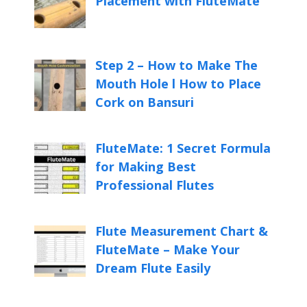
Placement with FluteMate
Step 2 – How to Make The
Mouth Hole l How to Place
Cork on Bansuri
FluteMate: 1 Secret Formula
for Making Best
Professional Flutes
Flute Measurement Chart &
FluteMate – Make Your
Dream Flute Easily