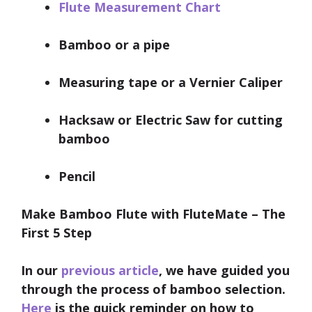
Flute Measurement Chart
Bamboo or a pipe
Measuring tape or a Vernier Caliper
Hacksaw or Electric Saw for cutting
bamboo
Pencil
Make Bamboo Flute with FluteMate – The
First 5 Step
In our
previous article
, we have guided you
through the process of bamboo selection.
Here
is the quick reminder on how to