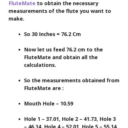
FluteMate
to obtain the necessary
measurements of the flute you want to
make.
So 30 Inches = 76.2 Cm
Now let us feed 76.2 cm to the
FluteMate and obtain all the
calculations.
So the measurements obtained from
FluteMate are
:
Mouth Hole – 10.59
Hole 1 – 37.01, Hole 2 – 41.73, Hole 3
– 46.14, Hole 4 – 52.01, Hole 5 – 55.14,