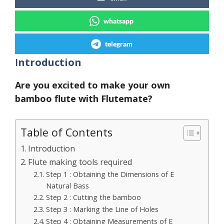
whatsapp
telegram
I
ntroduction
Are you excited to make your own
bamboo flute with Flutemate?
Table of Contents
Introduction
Flute making tools required
Step 1 : Obtaining the Dimensions of E
Natural Bass
Step 2 : Cutting the bamboo
Step 3 : Marking the Line of Holes
Step 4 : Obtaining Measurements of E