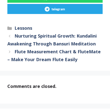
telegram
Lessons
Nurturing Spiritual Growth: Kundalini
Awakening Through Bansuri Meditation
Flute Measurement Chart & FluteMate
– Make Your Dream Flute Easily
Comments are closed.